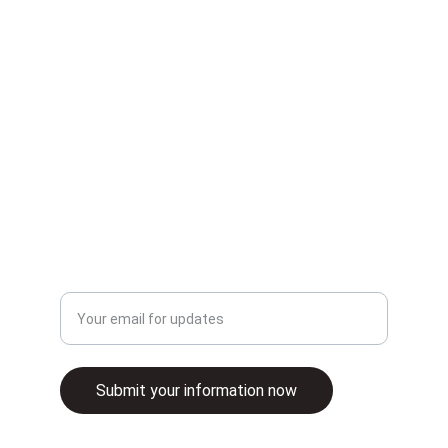
patient care.
INNOVATION
info@samritz.co.uk
+441158883155
CARE
Enter your email address
Submit your information now