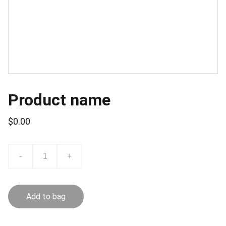
Product name
$0.00
-
+
Add to bag