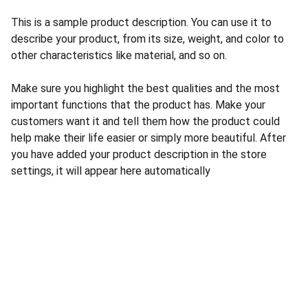
This is a sample product description. You can use it to
describe your product, from its size, weight, and color to
other characteristics like material, and so on.
Make sure you highlight the best qualities and the most
important functions that the product has. Make your
customers want it and tell them how the product could
help make their life easier or simply more beautiful. After
you have added your product description in the store
settings, it will appear here automatically
Wellness
Quality healthcare products for enhanced 