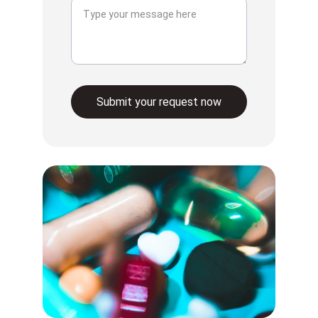
Submit your request now