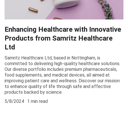
Enhancing Healthcare with Innovative
Products from Samritz Healthcare
Ltd
Samritz Healthcare Ltd, based in Nottingham, is
committed to delivering high-quality healthcare solutions.
Our diverse portfolio includes premium pharmaceuticals,
food supplements, and medical devices, all aimed at
improving patient care and wellness. Discover our mission
to enhance quality of life through safe and effective
products backed by science.
5/8/2024
1 min read