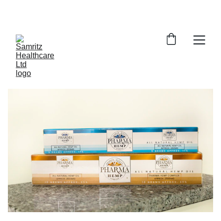
ENJOY EXCLUSIVE DISCOUNTS ON HEALTH 
PRODUCTS!