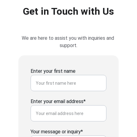
Get in Touch with Us
We are here to assist you with inquiries and 
support.
Enter your first name
Enter your email address*
Your message or inquiry*