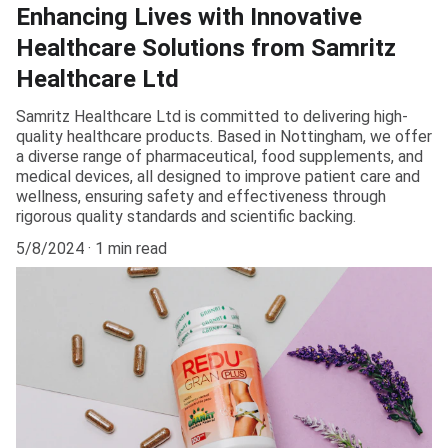
Enhancing Lives with Innovative
Healthcare Solutions from Samritz
Healthcare Ltd
Samritz Healthcare Ltd is committed to delivering high-
quality healthcare products. Based in Nottingham, we offer
a diverse range of pharmaceutical, food supplements, and
medical devices, all designed to improve patient care and
wellness, ensuring safety and effectiveness through
rigorous quality standards and scientific backing.
5/8/2024
1 min read